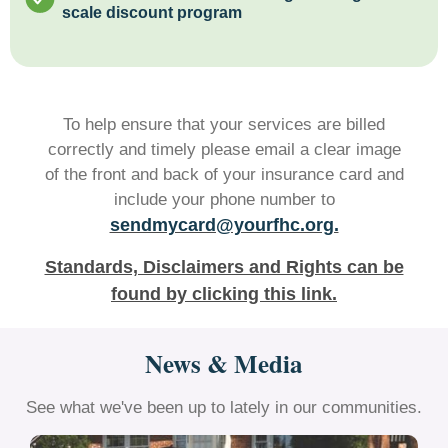
scale discount program
To help ensure that your services are billed
correctly and timely please email a clear image
of the front and back of your insurance card and
include your phone number to
sendmycard@yourfhc.org.
Standards, Disclaimers and Rights can be
found by clicking this link.
News & Media
See what we've been up to lately in our communities.