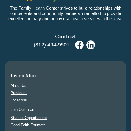
The Family Health Center strives to build relationships with
our patients and community partners in an effort to provide
excellent primary and behavioral health services in the area.
Contact
(812) 494-9501
Learn More
About Us
Providers
Locations
Join Our Team
Student Opportunities
Good Faith Estimate