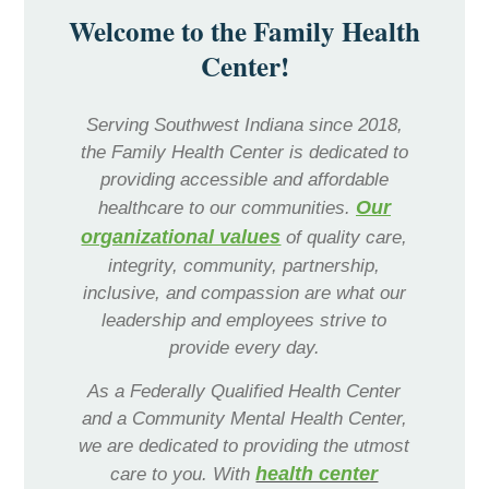
Welcome to the Family Health
Center!
Serving Southwest Indiana since 2018,
the Family Health Center is dedicated to
providing accessible and affordable
Primary
Our
healthcare to our communities.
Healthcare
organizational values
of quality care,
integrity, community, partnership,
inclusive, and compassion are what our
leadership and employees strive to
provide every day.
As a Federally Qualified Health Center
and a Community Mental Health Center,
we are dedicated to providing the utmost
Patient
health center
care to you. With