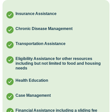
Insurance Assistance
Chronic Disease Management
Transportation Assistance
Eligibility Assistance for other resources
including but not limited to food and housing
needs
Health Education
Case Management
Financial Assistance including a sliding fee