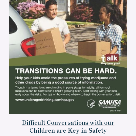
Difficult Conversations with our
Children are Key in Safety