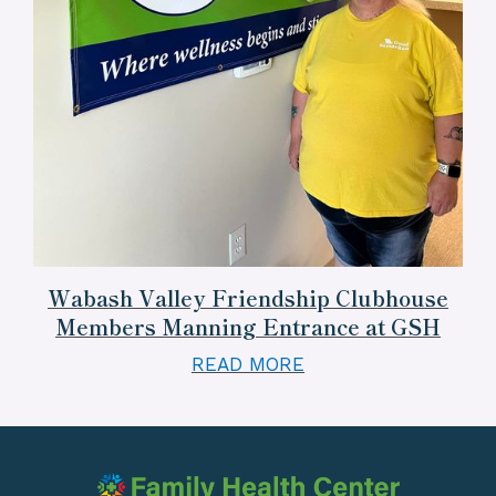
Wabash Valley Friendship Clubhouse
Members Manning Entrance at GSH
READ MORE