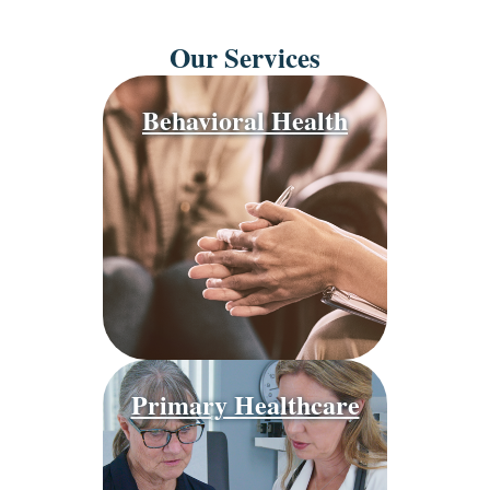
Our Services
Behavioral Health
Primary Healthcare