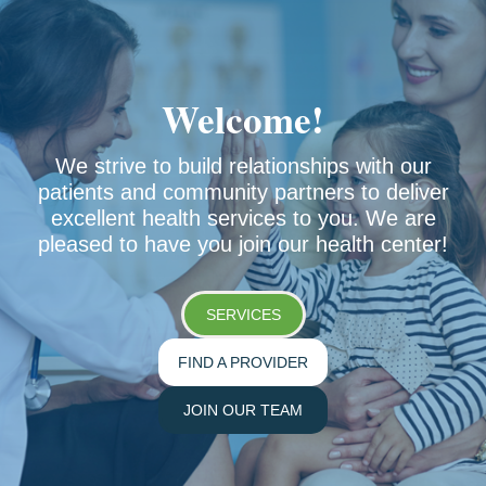
No items found.
Welcome!
We strive to build relationships with our
patients and community partners to deliver
excellent health services to you. We are
pleased to have you join our health center!
SERVICES
FIND A PROVIDER
JOIN OUR TEAM