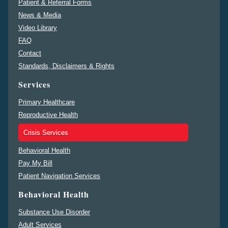
Patient & Referral Forms
News & Media
Video Library
FAQ
Contact
Standards, Disclaimers & Rights
Services
Primary Healthcare
Reproductive Health
Crisis Services
Behavioral Health
Pay My Bill
Patient Navigation Services
Behavioral Health
Substance Use Disorder
Adult Services