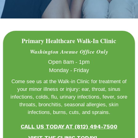
Primary Healthcare Walk-In Clinic
Washington Avenue Office Only
Open 8am - 1pm
Monday - Friday
Come see us at the Walk-in Clinic for treatment of
your minor illness or injury: ear, throat, sinus
infections, colds, flu, urinary infections, fever, sore
throats, bronchitis, seasonal allergies, skin
infections, burns, cuts, and sprains.
CALL US TODAY AT (812) 494-7500
VISIT THE CLINIC TODAY!