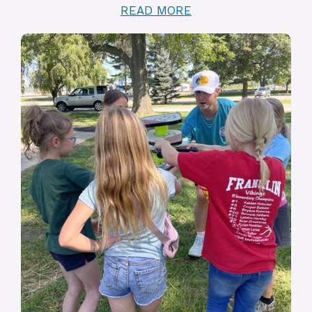
READ MORE