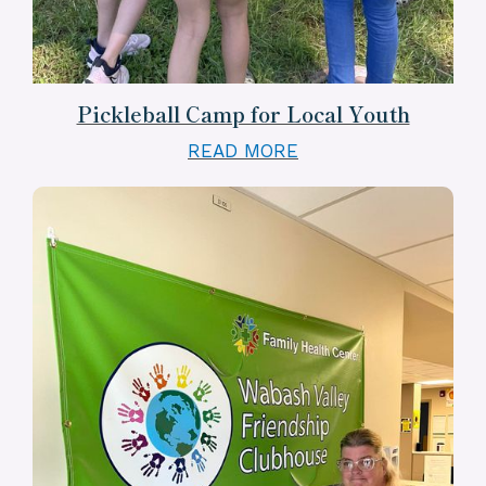
Pickleball Camp for Local Youth
READ MORE