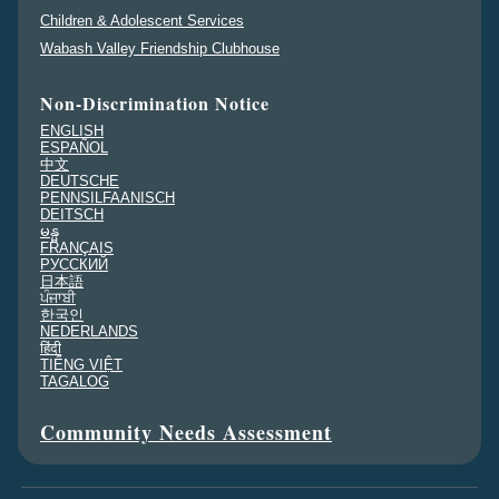
Children & Adolescent Services
Wabash Valley Friendship Clubhouse
Non-Discrimination Notice
ENGLISH
ESPAÑOL
中文
DEUTSCHE
PENNSILFAANISCH
DEITSCH
မန္မ
FRANÇAIS
PУССКИЙ
日本語
ਪੰਜਾਬੀ
한국인
NEDERLANDS
हिंदी
TIẾNG VIỆT
TAGALOG
Community Needs Assessment