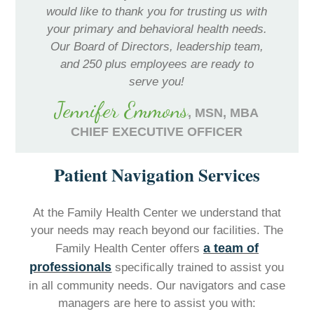
would like to thank you for trusting us with
your primary and behavioral health needs.
Our Board of Directors, leadership team,
and 250 plus employees are ready to
serve you!
Jennifer Emmons
, MSN, MBA
CHIEF EXECUTIVE OFFICER
Patient Navigation Services
At the Family Health Center we understand that
your needs may reach beyond our facilities. The
a team of
Family Health Center offers
professionals
specifically trained to assist you
in all community needs. Our navigators and case
managers are here to assist you with: