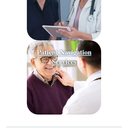
Patient Navigation
Services
Behavioral
Health