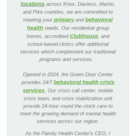
Navigation
locations
across Knox, Daviess, Martin,
and Pike counties, we are committed to
Services
primary
behavioral
meeting your
and
health
needs. Our residential group
Clubhouse
homes, accredited
, and
school-based clinics offer additional
services which complement our traditional
programs and services.
Opened in 2024, the Green Door Center
behavioral health crisis
provides 24/7
services
. Our crisis call center, mobile
crisis team, and crisis stabilization unit
provide 24-hour round the clock care to
meet the growing demand of mental health
services across our region.
As the Family Health Center's CEO, I