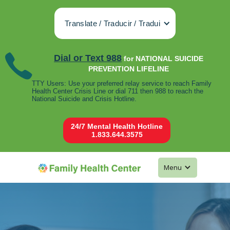
Translate / Traducir / Tradui
Dial or Text 988
for NATIONAL SUICIDE
PREVENTION LIFELINE
TTY Users: Use your preferred relay service to reach Family
Health Center Crisis Line or dial 711 then 988 to reach the
National Suicide and Crisis Hotline.
24/7 Mental Health Hotline
1.833.644.3575
Menu