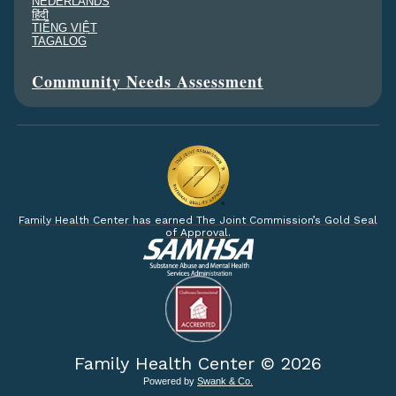
NEDERLANDS
हिंदी
TIẾNG VIỆT
TAGALOG
Community Needs Assessment
Family Health Center has earned The Joint Commission’s Gold Seal
of Approval.
Family Health Center ©
2026
Powered by
Swank & Co.