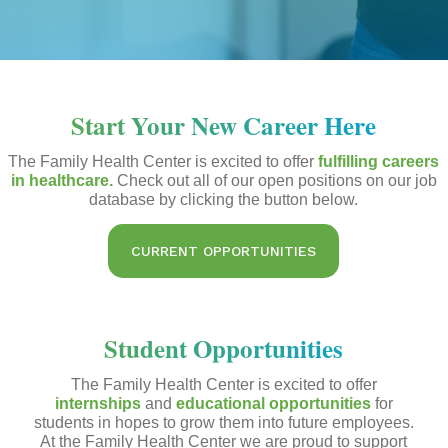
Start Your New Career Here
The Family Health Center is excited to offer
fulfilling careers
in healthcare.
Check out all of our open positions on our job
database by clicking the button below.
CURRENT OPPORTUNITIES
Student Opportunities
The Family Health Center is excited to offer
internships
and
educational opportunities
for
students in hopes to grow them into future employees.
At the Family Health Center we are proud to support