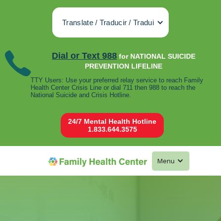
Translate / Traducir / Tradui
Dial or Text 988
for NATIONAL SUICIDE
PREVENTION LIFELINE
TTY Users: Use your preferred relay service to reach Family
Health Center Crisis Line or dial 711 then 988 to reach the
National Suicide and Crisis Hotline.
24/7 Mental Health Hotline
1.833.644.3575
Menu