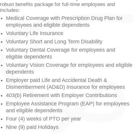
robust benefits package for full-time employees and
includes:
Medical Coverage with Prescription Drug Plan for
employees and eligible dependents
Voluntary Life Insurance
Voluntary Short and Long Term Disability
Voluntary Dental Coverage for employees and
eligible dependents
Voluntary Vision Coverage for employees and eligible
dependents
Employer paid Life and Accidental Death &
Dismemberment (AD&D) Insurance for employees
403(b) Retirement with Employer Contributions
Employee Assistance Program (EAP) for employees
and eligible dependents
Four (4) weeks of PTO per year
Nine (9) paid Holidays