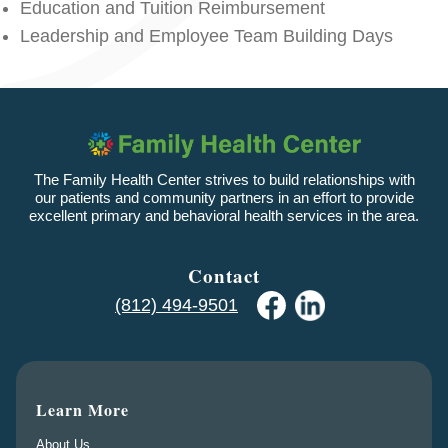
Education and Tuition Reimbursement
Leadership and Employee Team Building Days
The Family Health Center strives to build relationships with
our patients and community partners in an effort to provide
excellent primary and behavioral health services in the area.
Contact
(812) 494-9501
Learn More
About Us