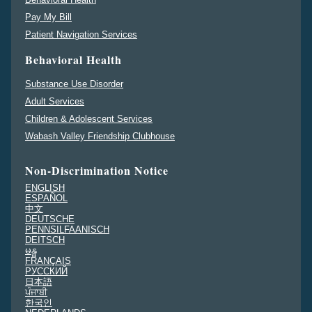
Pay My Bill
Patient Navigation Services
Behavioral Health
Substance Use Disorder
Adult Services
Children & Adolescent Services
Wabash Valley Friendship Clubhouse
Non-Discrimination Notice
ENGLISH
ESPAÑOL
中文
DEUTSCHE
PENNSILFAANISCH
DEITSCH
မန္မ
FRANÇAIS
PУССКИЙ
日本語
ਪੰਜਾਬੀ
한국인