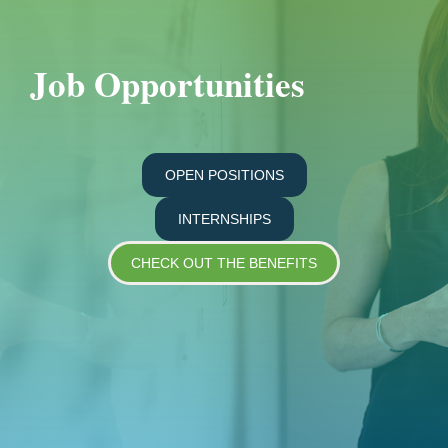
Job Opportunities
OPEN POSITIONS
INTERNSHIPS
CHECK OUT THE BENEFITS