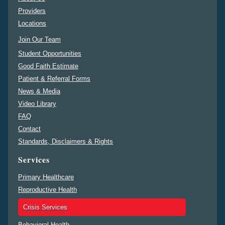
Providers
Locations
Join Our Team
Student Opportunities
Good Faith Estimate
Patient & Referral Forms
News & Media
Video Library
FAQ
Contact
Standards, Disclaimers & Rights
Services
Primary Healthcare
Reproductive Health
Crisis Services
Behavioral Health