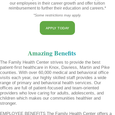
our employees in their career growth and offer tuition
reimbursement to further their education and careers.*
*Some restrictions may apply.
APPLY TODAY
Amazing Benefits
The Family Health Center strives to provide the best
patient-first healthcare in Knox, Daviess, Martin and Pike
counties. With over 60,000 medical and behavioral office
visits each year, our highly skilled staff provides a wide
range of primary and behavioral health services. Our
offices are full of patient-focused and team-oriented
providers who love caring for adults, adolescents, and
children which makes our communities healthier and
stronger.
EMPLOYEE BENEFITS The Family Health Center offers a