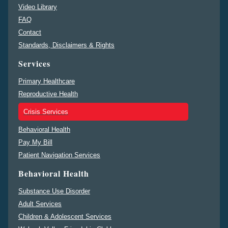
Video Library
FAQ
Contact
Standards, Disclaimers & Rights
Services
Primary Healthcare
Reproductive Health
Crisis Services
Behavioral Health
Pay My Bill
Patient Navigation Services
Behavioral Health
Substance Use Disorder
Adult Services
Children & Adolescent Services