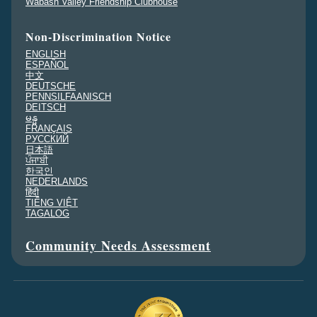
Wabash Valley Friendship Clubhouse
Non-Discrimination Notice
ENGLISH
ESPAÑOL
中文
DEUTSCHE
PENNSILFAANISCH
DEITSCH
မန္မ
FRANÇAIS
PУССКИЙ
日本語
ਪੰਜਾਬੀ
한국인
NEDERLANDS
हिंदी
TIẾNG VIỆT
TAGALOG
Community Needs Assessment