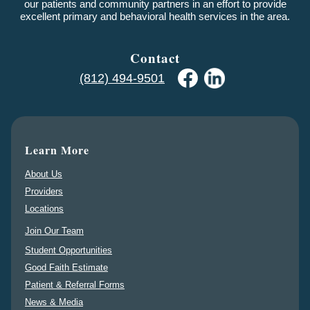
our patients and community partners in an effort to provide
excellent primary and behavioral health services in the area.
Contact
(812) 494-9501
Learn More
About Us
Providers
Locations
Join Our Team
Student Opportunities
Good Faith Estimate
Patient & Referral Forms
News & Media