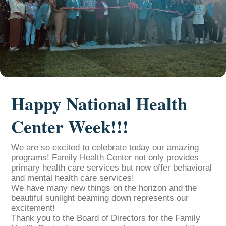
Happy National Health
Center Week!!!
We are so excited to celebrate today our amazing
programs! Family Health Center not only provides
primary health care services but now offer behavioral
and mental health care services!
We have many new things on the horizon and the
beautiful sunlight beaming down represents our
excitement!
Thank you to the Board of Directors for the Family