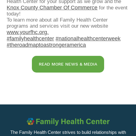
Health Center for your support as we grow and the
Knox County Chamber Of Commerce
for the event
today!
To learn more about all Family Health Center
programs and services visit our new website
www.yourfhc.org.
#familyhealthcenter
#nationalhealthcenterweek
#theroadmaptoastrongeramerica
READ MORE NEWS & MEDIA
The Family Health Center strives to build relationships with