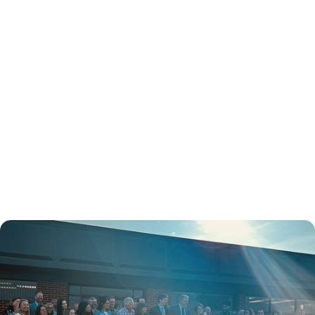
November 3, 2024
Ribbon Cutting &
National Health Center
Week