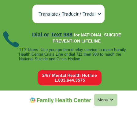
Translate / Traducir / Tradui
Dial or Text 988
for NATIONAL SUICIDE
PREVENTION LIFELINE
TTY Users: Use your preferred relay service to reach Family
Health Center Crisis Line or dial 711 then 988 to reach the
National Suicide and Crisis Hotline.
24/7 Mental Health Hotline
1.833.644.3575
Menu