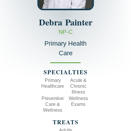
Debra
Painter
NP-C
Primary Health
Care
SPECIALTIES
Primary
Acute &
Healthcare
Chronic
Illness
Preventive
Wellness
Care &
Exams
Wellness
TREATS
Adults