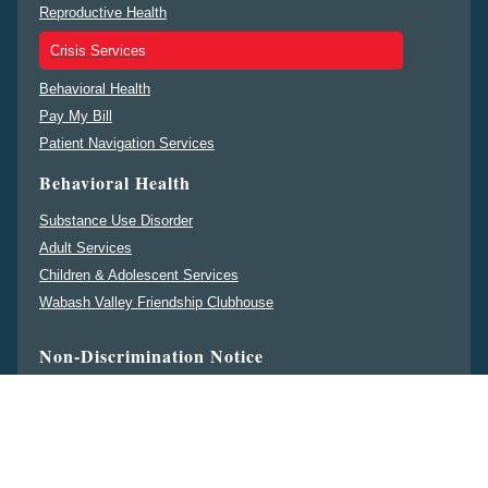
Reproductive Health
Crisis Services
Behavioral Health
Pay My Bill
Patient Navigation Services
Behavioral Health
Substance Use Disorder
Adult Services
Children & Adolescent Services
Wabash Valley Friendship Clubhouse
Non-Discrimination Notice
ENGLISH
ESPAÑOL
中文
DEUTSCHE
PENNSILFAANISCH
DEITSCH
မန္မ