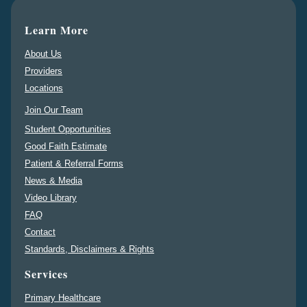
Learn More
About Us
Providers
Locations
Join Our Team
Student Opportunities
Good Faith Estimate
Patient & Referral Forms
News & Media
Video Library
FAQ
Contact
Standards, Disclaimers & Rights
Services
Primary Healthcare