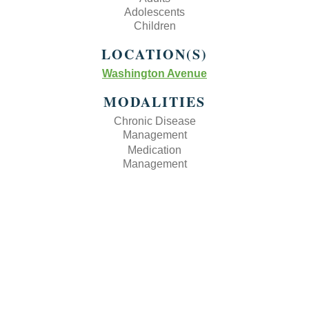
Adolescents
Children
LOCATION(S)
Washington Avenue
MODALITIES
Chronic Disease
Management
Medication
Management