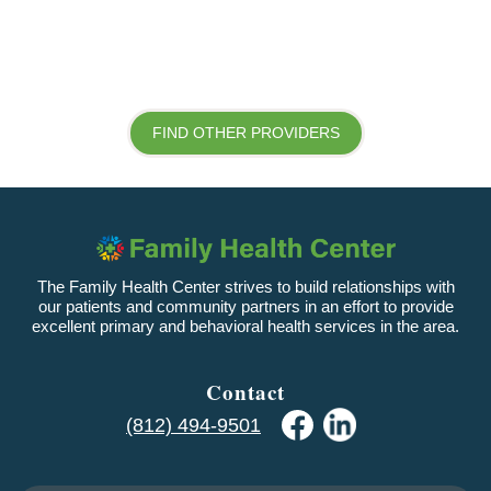
FIND OTHER PROVIDERS
The Family Health Center strives to build relationships with
our patients and community partners in an effort to provide
excellent primary and behavioral health services in the area.
Contact
(812) 494-9501