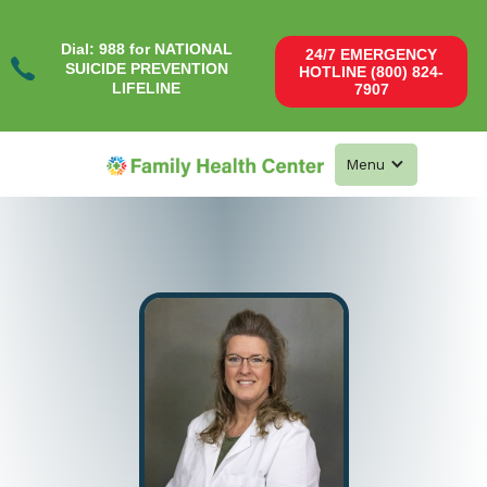
Dial: 988 for NATIONAL
24/7 EMERGENCY
SUICIDE PREVENTION
HOTLINE (800) 824-
LIFELINE
7907
Menu