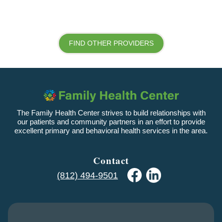
FIND OTHER PROVIDERS
The Family Health Center strives to build relationships with
our patients and community partners in an effort to provide
excellent primary and behavioral health services in the area.
Contact
(812) 494-9501