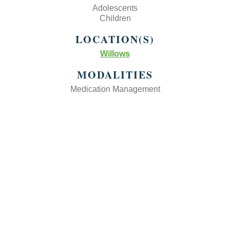
Adolescents
Children
LOCATION(S)
Willows
MODALITIES
Medication Management