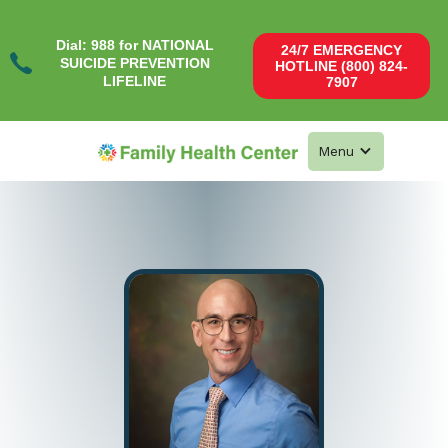
Dial: 988 for NATIONAL
24/7 EMERGENCY
SUICIDE PREVENTION
HOTLINE (800) 824-
LIFELINE
7907
Menu