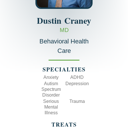
Dustin
Craney
MD
Behavioral Health
Care
SPECIALTIES
Anxiety
ADHD
Autism
Depression
Spectrum
Disorder
Serious
Trauma
Mental
Illness
TREATS