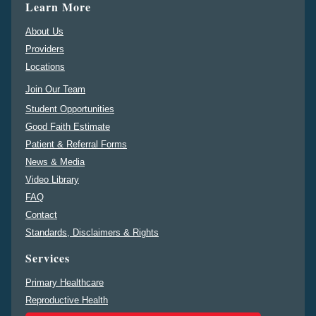
Learn More
About Us
Providers
Locations
Join Our Team
Student Opportunities
Good Faith Estimate
Patient & Referral Forms
News & Media
Video Library
FAQ
Contact
Standards, Disclaimers & Rights
Services
Primary Healthcare
Reproductive Health