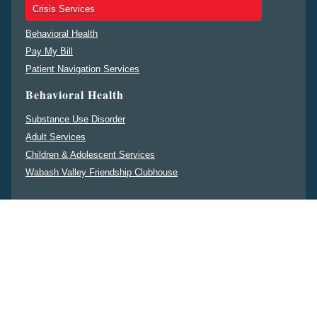
Crisis Services
Behavioral Health
Pay My Bill
Patient Navigation Services
Behavioral Health
Substance Use Disorder
Adult Services
Children & Adolescent Services
Wabash Valley Friendship Clubhouse
Non-Discrimination Notice
ENGLISH
ESPAÑOL
中文
DEUTSCHE
PENNSILFAANISCH
DEITSCH
မန္မ
FRANÇAIS
PУССКИЙ