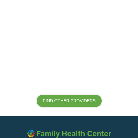
FIND OTHER PROVIDERS