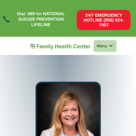
Dial: 988 for NATIONAL
24/7 EMERGENCY
SUICIDE PREVENTION
HOTLINE (800) 824-
LIFELINE
7907
Menu