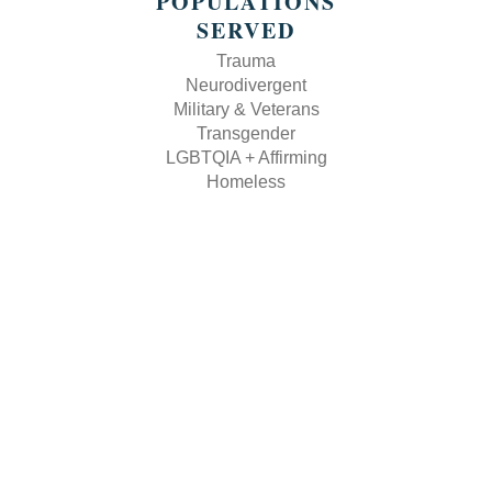
POPULATIONS
SERVED
Trauma
Neurodivergent
Military & Veterans
Transgender
LGBTQIA + Affirming
Homeless