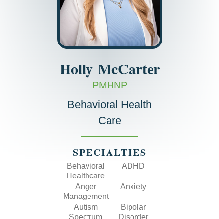
Holly
McCarter
PMHNP
Behavioral Health
Care
SPECIALTIES
Behavioral
ADHD
Healthcare
Anger
Anxiety
Management
Autism
Bipolar
Spectrum
Disorder