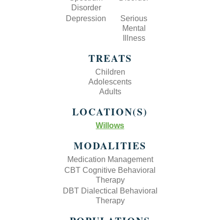
Disorder
Depression
Serious
Mental
Illness
TREATS
Children
Adolescents
Adults
LOCATION(S)
Willows
MODALITIES
Medication Management
CBT Cognitive Behavioral
Therapy
DBT Dialectical Behavioral
Therapy