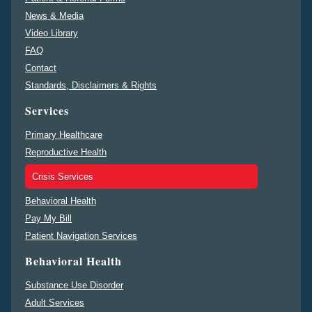
News & Media
Video Library
FAQ
Contact
Standards, Disclaimers & Rights
Services
Primary Healthcare
Reproductive Health
Crisis Services
Behavioral Health
Pay My Bill
Patient Navigation Services
Behavioral Health
Substance Use Disorder
Adult Services