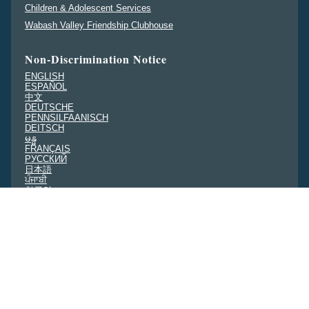
Children & Adolescent Services
Wabash Valley Friendship Clubhouse
Non-Discrimination Notice
ENGLISH
ESPAÑOL
中文
DEUTSCHE
PENNSILFAANISCH
DEITSCH
မန္မ
FRANÇAIS
PУССКИЙ
日本語
ਪੰਜਾਬੀ
한국인
NEDERLANDS
हिंदी
TIẾNG VIỆT
TAGALOG
Community Needs Assessment