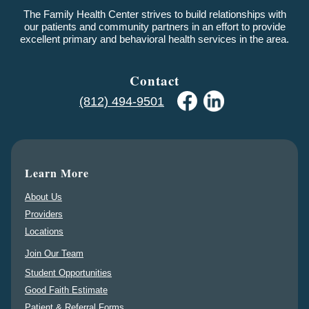
The Family Health Center strives to build relationships with
our patients and community partners in an effort to provide
excellent primary and behavioral health services in the area.
Contact
(812) 494-9501
Learn More
About Us
Providers
Locations
Join Our Team
Student Opportunities
Good Faith Estimate
Patient & Referral Forms