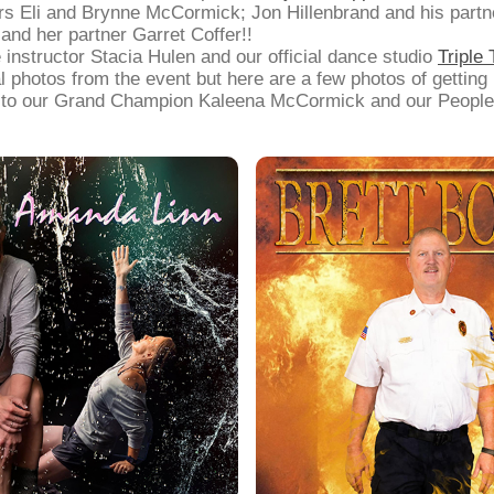
s Eli and Brynne McCormick; Jon Hillenbrand and his part
and her partner Garret Coffer!!
 instructor Stacia Hulen and our official dance studio
Triple
al photos from the event but here are a few photos of getting
s to our Grand Champion Kaleena McCormick and our People