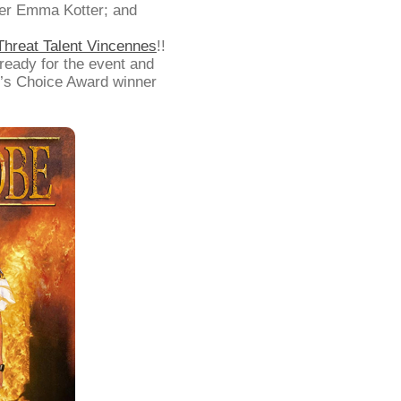
ner Emma Kotter; and
 Threat Talent Vincennes
!!
 ready for the event and
’s Choice Award winner