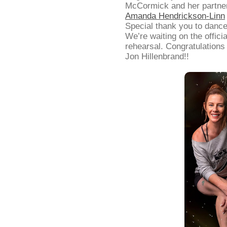
McCormick and her partner
Amanda Hendrickson-Linn
Special thank you to dance
We’re waiting on the offici
rehearsal. Congratulation
Jon Hillenbrand!!