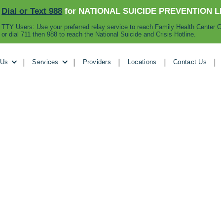
Dial or Text 988
for NATIONAL SUICIDE PREVENTION L
TTY Users: Use your preferred relay service to reach Family Health Center C
or dial 711 then 988 to reach the National Suicide and Crisis Hotline.
|
|
|
|
|
 Us
Services
Providers
Locations
Contact Us
November 3, 2024
 with the Vincenn