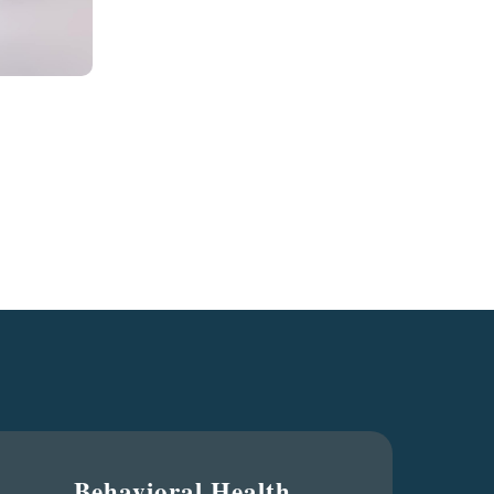
Behavioral Health