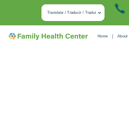
Translate / Traducir / Tradui
|
Home
About
Dancing