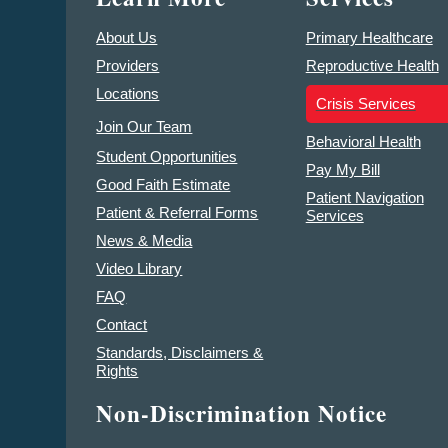
About Us
Primary Healthcare
Providers
Reproductive Health
Locations
Crisis Services
Join Our Team
Behavioral Health
Student Opportunities
Pay My Bill
Good Faith Estimate
Patient Navigation
Patient & Referral Forms
Services
News & Media
Video Library
FAQ
Contact
Standards, Disclaimers &
Rights
Non-Discrimination Notice