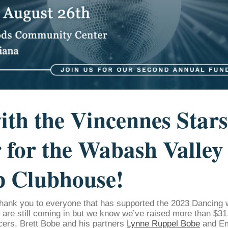
ith the Vincennes Stars
 for the Wabash Valley
p Clubhouse!
hank you to everyone that has supported the 2023 Dancing 
s are still coming in but we know we’ve raised more than $31,
cers, Brett Bobe and his partners
Lynne Ruppel Bobe
and Em