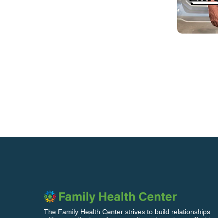
The Family Health Center strives to build relationships