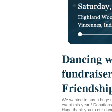
Dancing w
fundraiser
Friendshi
We wanted to say a huge t
event this year!! Donation
Huge thank you to our dan