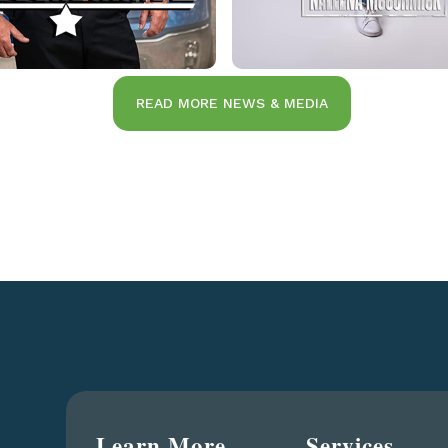
READ MORE NEWS & MEDIA
Learn More
Services