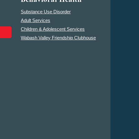
Substance Use Disorder
Adult Services
Children & Adolescent Services
Wabash Valley Friendship Clubhouse