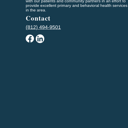
with our patients and community partners in an effort to
provide excellent primary and behavioral health services
in the area.
Contact
(812) 494-9501