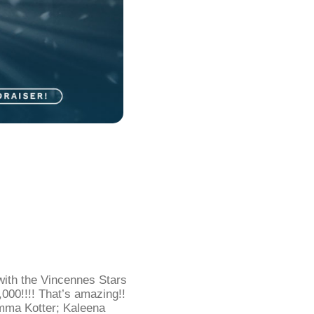
with the Vincennes Stars
000!!!! That’s amazing!!
ma Kotter; Kaleena