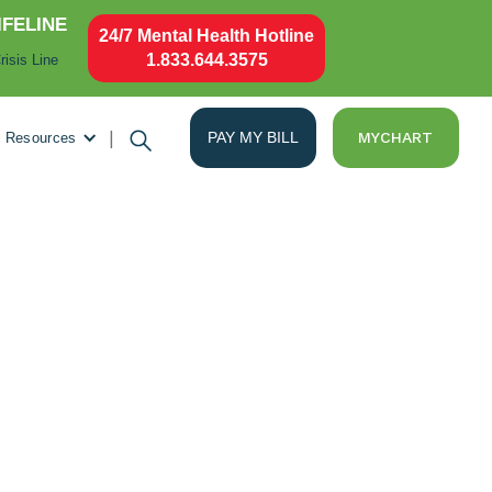
IFELINE
24/7 Mental Health Hotline
1.833.644.3575
risis Line
|
PAY MY BILL
MYCHART
Resources
es Stars