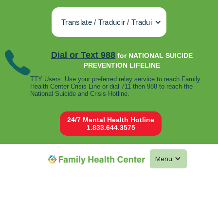
Translate / Traducir / Tradui
Dial or Text 988
for NATIONAL SUICIDE
PREVENTION LIFELINE
TTY Users: Use your preferred relay service to reach Family
Health Center Crisis Line or dial 711 then 988 to reach the
National Suicide and Crisis Hotline.
24/7 Mental Health Hotline
1.833.644.3575
Menu