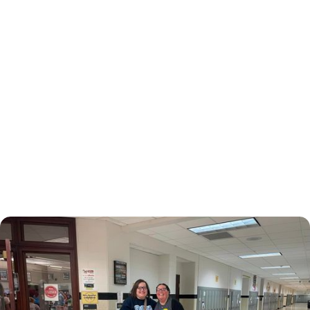
November 3, 2024
Family Health Center
Supports Martin County
Kids