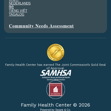
NEDERLANDS
हिंदी
TIẾNG VIỆT
TAGALOG
Community Needs Assessment
Family Health Center has earned The Joint Commission’s Gold Seal
of Approval.
Family Health Center ©
2026
Powered by
Swank & Co.