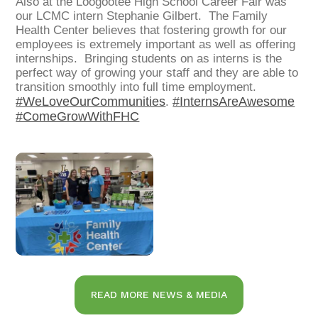
Also
at the Loogootee High School Career Fair was
our LCMC intern Stephanie Gilbert. The Family
Health Center believes that fostering growth for our
employees is extremely important as well as offering
internships. Bringing students on as interns is the
perfect way of growing your staff and they are able to
transition smoothly into full time employment.
#WeLoveOurCommunities
#InternsAreAwesome
.
#ComeGrowWithFHC
READ MORE NEWS & MEDIA