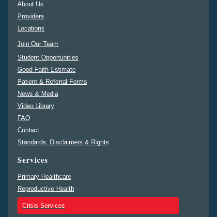
About Us
Providers
Locations
Join Our Team
Student Opportunities
Good Faith Estimate
Patient & Referral Forms
News & Media
Video Library
FAQ
Contact
Standards, Disclaimers & Rights
Services
Primary Healthcare
Reproductive Health
Crisis Services