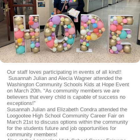
Our staff loves participating in events of all kind!!
Susannah Julian and Alecia Wagner attended the
Washington Community Schools Kids at Hope Event
on March 20th. “As community members we are
believers that every child is capable of success no
exceptions!”
Susannah Julian and Elizabeth Condra attended the
Loogootee High School Community Career Fair on
March 21st to discuss options within the community
for the students future and job opportunities for
community members!