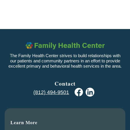
The Family Health Center strives to build relationships with
our patients and community partners in an effort to provide
excellent primary and behavioral health services in the area.
Contact
(812) 494-9501
Learn More