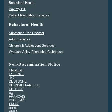
Behavioral Health
Pay My Bill
Patient Navigation Services
Behavioral Health
Substance Use Disorder
Adult Services
Children & Adolescent Services
Wabash Valley Friendship Clubhouse
Non-Discrimination Notice
ENGLISH
ESPAÑOL
中文
DEUTSCHE
PENNSILFAANISCH
DEITSCH
မန္မ
FRANÇAIS
PУССКИЙ
日本語
ਪੰਜਾਬੀ
한국인