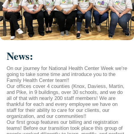
News:
On our journey for National Health Center Week we’re
going to take some time and introduce you to the
Family Health Center team!!
Our offices cover 4 counties (Knox, Daviess, Martin,
and Pike, in 9 buildings, over 30 schools, and we do
all of that with nearly 200 staff members! We are
thankful for each and every employee we have on
staff for their ability to care for our clients, our
organization, and our communities!!
Our first group features our billing and registration
teams! Before our transition took place this group of