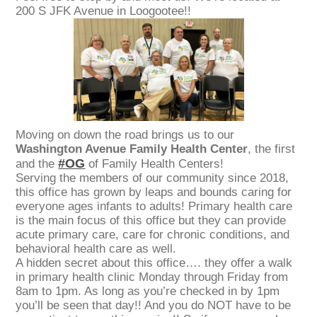
200 S JFK Avenue in Loogootee!!
Moving on down the road brings us to our
Washington Avenue Family Health Center
, the first
#OG
and the
of Family Health Centers!
Serving the members of our community since 2018,
this office has grown by leaps and bounds caring for
everyone ages infants to adults! Primary health care
is the main focus of this office but they can provide
acute primary care, care for chronic conditions, and
behavioral health care as well.
A hidden secret about this office…. they offer a walk
in primary health clinic Monday through Friday from
8am to 1pm. As long as you’re checked in by 1pm
you’ll be seen that day!! And you do NOT have to be