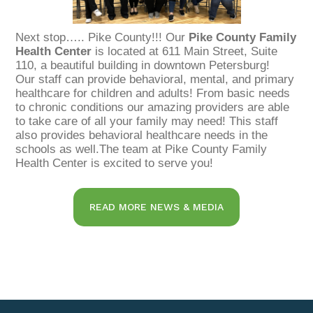
Next stop….. Pike County!!! Our
Pike County Family
Health Center
is located at 611 Main Street, Suite
110, a beautiful building in downtown Petersburg!
Our staff can provide behavioral, mental, and primary
healthcare for children and adults! From basic needs
to chronic conditions our amazing providers are able
to take care of all your family may need! This staff
also provides behavioral healthcare needs in the
schools as well.The team at Pike County Family
Health Center is excited to serve you!
READ MORE NEWS & MEDIA