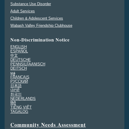
Substance Use Disorder
Adult Services
Children & Adolescent Services
Wabash Valley Friendship Clubhouse
Non-Discrimination Notice
ENGLISH
ESPAÑOL
中文
DEUTSCHE
PENNSILFAANISCH
DEITSCH
မန္မ
FRANÇAIS
PУССКИЙ
日本語
ਪੰਜਾਬੀ
한국인
NEDERLANDS
हिंदी
TIẾNG VIỆT
TAGALOG
Community Needs Assessment