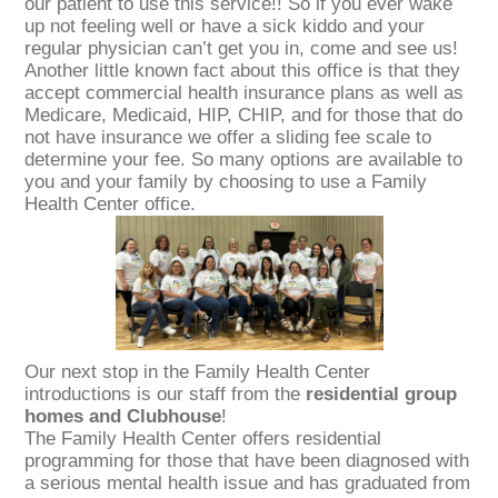
our patient to use this service!! So if you ever wake
up not feeling well or have a sick kiddo and your
regular physician can’t get you in, come and see us!
Another little known fact about this office is that they
accept commercial health insurance plans as well as
Medicare, Medicaid, HIP, CHIP, and for those that do
not have insurance we offer a sliding fee scale to
determine your fee. So many options are available to
you and your family by choosing to use a Family
Health Center office.
Our next stop in the Family Health Center
introductions is our staff from the
residential group
homes and Clubhouse
!
The Family Health Center offers residential
programming for those that have been diagnosed with
a serious mental health issue and has graduated from