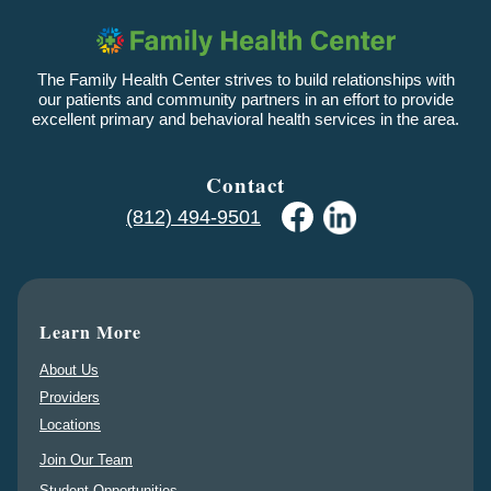
The Family Health Center strives to build relationships with
our patients and community partners in an effort to provide
excellent primary and behavioral health services in the area.
Contact
(812) 494-9501
Learn More
About Us
Providers
Locations
Join Our Team
Student Opportunities