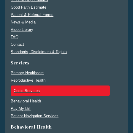
Good Faith Estimate
Patient & Referral Forms
News & Media
Video Library
FAQ
Contact
Standards, Disclaimers & Rights
Services
Primary Healthcare
Reproductive Health
Crisis Services
Behavioral Health
Pay My Bill
Patient Navigation Services
Behavioral Health