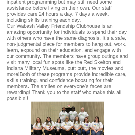
inpatient programming but may still need some
assistance before living on their own. Our staff
provides care 24 hours a day, 7 days a week,
including skills training each day.
Our Wabash Valley Friendship Clubhouse is an
amazing opportunity for individuals to spend their day
with others who have the same diagnosis. It’s a safe,
non-judgmental place for members to hang out, work,
learn, expound on their education, and engage with
our community. The members have group outings and
visit many local fun spots like the Red Skelton and
Indiana Military Museums, putt putt, the movies and
more!Both of these programs provide incredible care,
skills training, and confidence boosting for their
members. The smiles on everyone’s faces are
rewarding! Thank you to the staff who make this all
possible!!