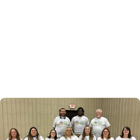
November 3, 2024
National Health Center
Week