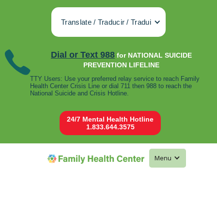
Translate / Traducir / Tradui
Dial or Text 988
for NATIONAL SUICIDE
PREVENTION LIFELINE
TTY Users: Use your preferred relay service to reach Family
Health Center Crisis Line or dial 711 then 988 to reach the
National Suicide and Crisis Hotline.
24/7 Mental Health Hotline
1.833.644.3575
Menu