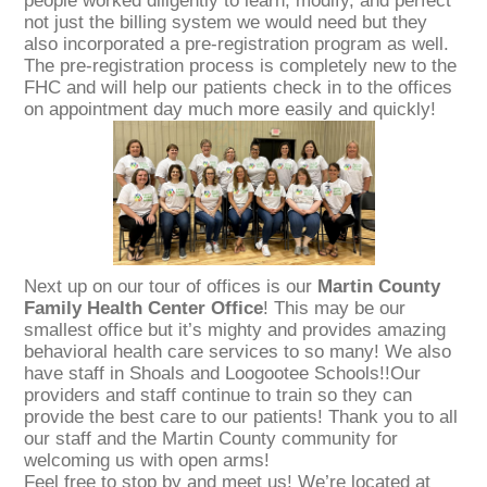
people worked diligently to learn, modify, and perfect
not just the billing system we would need but they
also incorporated a pre-registration program as well.
The pre-registration process is completely new to the
FHC and will help our patients check in to the offices
on appointment day much more easily and quickly!
Next up on our tour of offices is our
Martin County
Family Health Center Office
! This may be our
smallest office but it’s mighty and provides amazing
behavioral health care services to so many! We also
have staff in Shoals and Loogootee Schools!!Our
providers and staff continue to train so they can
provide the best care to our patients! Thank you to all
our staff and the Martin County community for
welcoming us with open arms!
Feel free to stop by and meet us! We’re located at