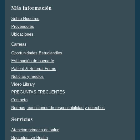
Más información
Sobre Nosotros
Proveedores
Ubicaciones
Carreras
Oportunidades Estudiantiles
Estimación de buena fe
Patient & Referral Forms
Noticias y medios
Video Library
PREGUNTAS FRECUENTES
Contacto
Normas, exenciones de responsabilidad y derechos
Servicios
Atención primaria de salud
Reproductive Health