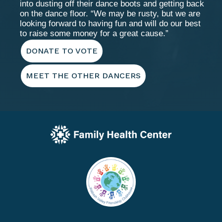
into dusting off their dance boots and getting back
on the dance floor. “We may be rusty, but we are
looking forward to having fun and will do our best
to raise some money for a great cause.”
DONATE TO VOTE
MEET THE OTHER DANCERS