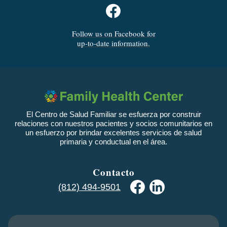
Follow us on Facebook for
up-to-date information.
El Centro de Salud Familiar se esfuerza por construir
relaciones con nuestros pacientes y socios comunitarios en
un esfuerzo por brindar excelentes servicios de salud
primaria y conductual en el área.
Contacto
(812) 494-9501