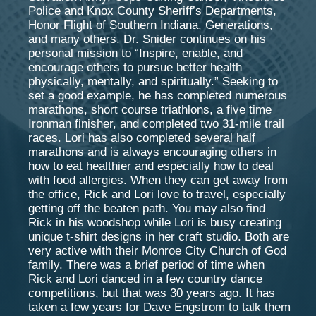
Police and Knox County Sheriff’s Departments,
Honor Flight of Southern Indiana, Generations,
and many others. Dr. Snider continues on his
personal mission to “Inspire, enable, and
encourage others to pursue better health
physically, mentally, and spiritually.” Seeking to
set a good example, he has completed numerous
marathons, short course triathlons, a five time
Ironman finisher, and completed two 31-mile trail
races. Lori has also completed several half
marathons and is always encouraging others in
how to eat healthier and especially how to deal
with food allergies. When they can get away from
the office, Rick and Lori love to travel, especially
getting off the beaten path. You may also find
Rick in his woodshop while Lori is busy creating
unique t-shirt designs in her craft studio. Both are
very active with their Monroe City Church of God
family. There was a brief period of time when
Rick and Lori danced in a few country dance
competitions, but that was 30 years ago. It has
taken a few years for Dave Engstrom to talk them