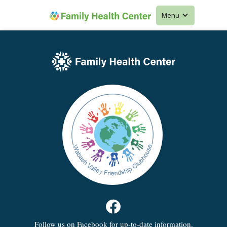
Menu
Follow us on Facebook for up-to-date information.