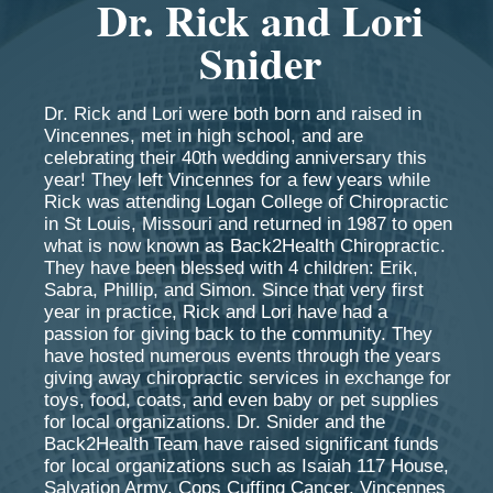
Dr. Rick and Lori
Snider
Dr. Rick and Lori were both born and raised in
Vincennes, met in high school, and are
celebrating their 40th wedding anniversary this
year! They left Vincennes for a few years while
Rick was attending Logan College of Chiropractic
in St Louis, Missouri and returned in 1987 to open
what is now known as Back2Health Chiropractic.
They have been blessed with 4 children: Erik,
Sabra, Phillip, and Simon. Since that very first
year in practice, Rick and Lori have had a
passion for giving back to the community. They
have hosted numerous events through the years
giving away chiropractic services in exchange for
toys, food, coats, and even baby or pet supplies
for local organizations. Dr. Snider and the
Back2Health Team have raised significant funds
for local organizations such as Isaiah 117 House,
Salvation Army, Cops Cuffing Cancer, Vincennes