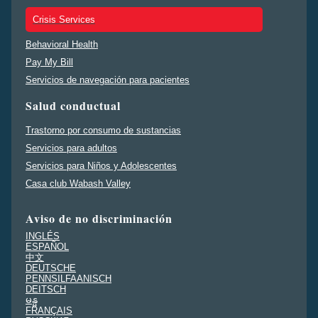
Crisis Services
Behavioral Health
Pay My Bill
Servicios de navegación para pacientes
Salud conductual
Trastorno por consumo de sustancias
Servicios para adultos
Servicios para Niños y Adolescentes
Casa club Wabash Valley
Aviso de no discriminación
INGLÉS
ESPAÑOL
中文
DEUTSCHE
PENNSILFAANISCH
DEITSCH
မန္မ
FRANÇAIS