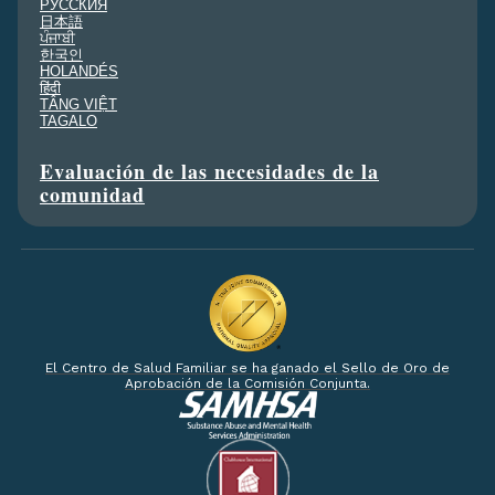
PУССКИЯ
日本語
ਪੰਜਾਬੀ
한국인
HOLANDÉS
हिंदी
TÂNG VIỆT
TAGALO
Evaluación de las necesidades de la
comunidad
El Centro de Salud Familiar se ha ganado el Sello de Oro de
Aprobación de la Comisión Conjunta.