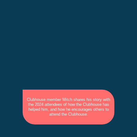
Clubhouse member Mitch shares his story with
the 2024 attendees of how the Clubhouse has
helped him, and how he encourages others to
attend the Clubhouse.