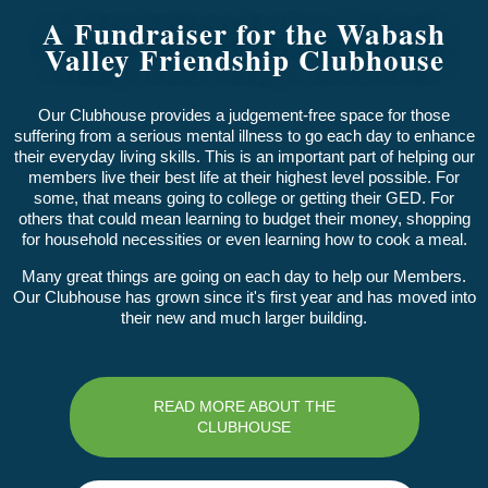
A Fundraiser for the Wabash
Valley Friendship Clubhouse
Our Clubhouse provides a judgement-free space for those
suffering from a serious mental illness to go each day to enhance
their everyday living skills. This is an important part of helping our
members live their best life at their highest level possible. For
some, that means going to college or getting their GED. For
others that could mean learning to budget their money, shopping
for household necessities or even learning how to cook a meal.
Many great things are going on each day to help our Members.
Our Clubhouse has grown since it's first year and has moved into
their new and much larger building.
READ MORE ABOUT THE
CLUBHOUSE