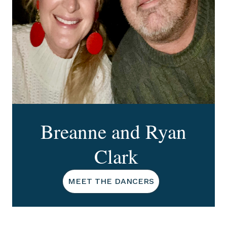
Breanne and Ryan
Clark
MEET THE DANCERS