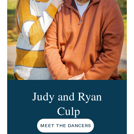
Judy and Ryan
Culp
MEET THE DANCERS