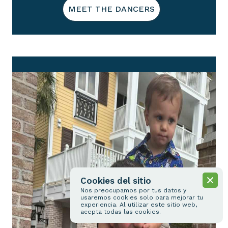
MEET THE DANCERS
Cookies del sitio
Nos preocupamos por tus datos y
usaremos cookies solo para mejorar tu
experiencia. Al utilizar este sitio web,
acepta todas las cookies.