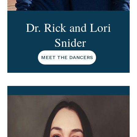
Dr. Rick and Lori
Snider
MEET THE DANCERS