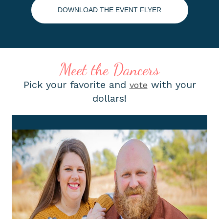
DOWNLOAD THE EVENT FLYER
Meet the Dancers
Pick your favorite and
with your
vote
dollars!