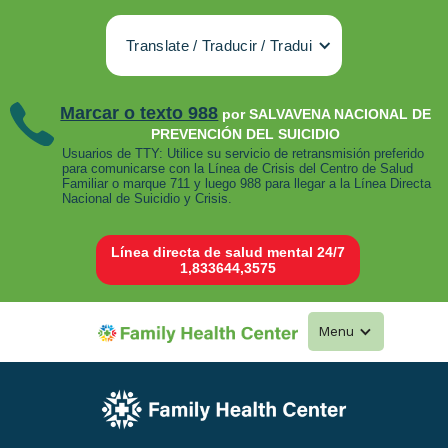
Translate / Traducir / Tradui
Marcar o texto 988
por SALVAVENA NACIONAL DE
PREVENCIÓN DEL SUICIDIO
Usuarios de TTY: Utilice su servicio de retransmisión preferido
para comunicarse con la Línea de Crisis del Centro de Salud
Familiar o marque 711 y luego 988 para llegar a la Línea Directa
Nacional de Suicidio y Crisis.
Línea directa de salud mental 24/7
1,833644,3575
Menu