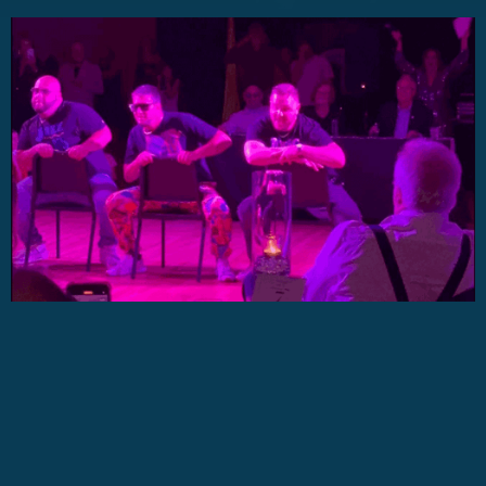
No items found.