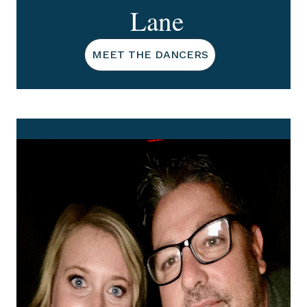
Lane
MEET THE DANCERS