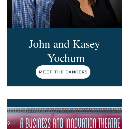
John and Kasey
Yochum
MEET THE DANCERS