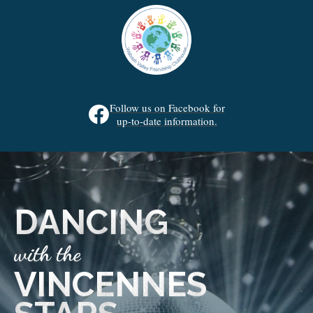
Follow us on Facebook for
up-to-date information.
DANCING
with the
VINCENNES