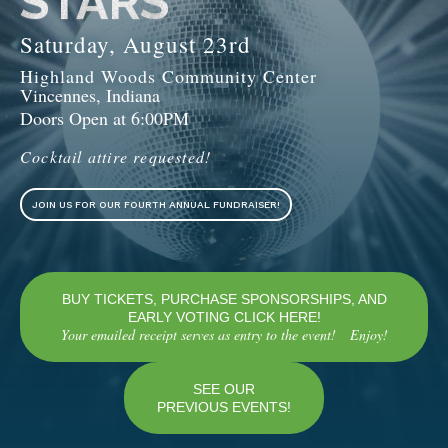
STARS
Saturday, August 23rd
Highland Woods Community Center
Vincennes, Indiana
Doors Open at 6:00PM
Cocktail attire requested!
JOIN US FOR OUR FOURTH ANNUAL FUNDRAISER!
BUY TICKETS, PURCHASE SPONSORSHIPS, AND
EARLY VOTING CLICK HERE!
Your emailed receipt serves as entry to the event! Enjoy!
SEE OUR
PREVIOUS EVENTS!