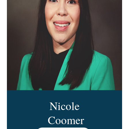
Nicole
Coomer